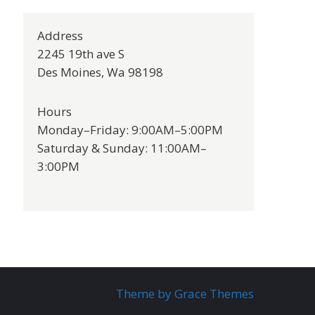
Address
2245 19th ave S
Des Moines, Wa 98198
Hours
Monday–Friday: 9:00AM–5:00PM
Saturday & Sunday: 11:00AM–
3:00PM
Theme by Grace Themes