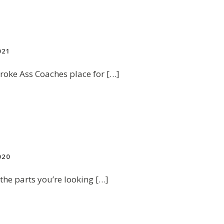
021
roke Ass Coaches place for […]
020
 the parts you’re looking […]