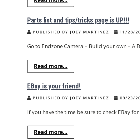
Read more...
Parts list and tips/tricks page is UP!!!
PUBLISHED BY JOEY MARTINEZ
11/28/2
Go to Endzone Camera – Build your own – A B
Read more...
EBay is your friend!
PUBLISHED BY JOEY MARTINEZ
09/23/2
If you have the time be sure to check EBay for
Read more...