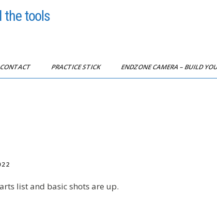
 the tools
CONTACT
PRACTICE STICK
ENDZONE CAMERA – BUILD Y
022
arts list and basic shots are up.