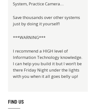
System, Practice Camera…
Save thousands over other systems
just by doing it yourself!
***WARNING***
I recommend a HIGH level of
Information Technology knowledge.
I can help you build it but I won’t be
there Friday Night under the lights
with you when it all goes belly up!
FIND US