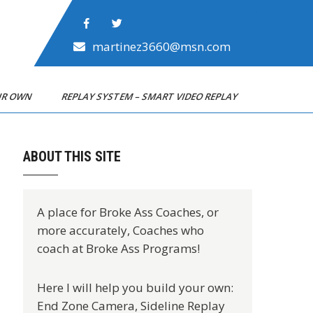
martinez3660@msn.com
OUR OWN
REPLAY SYSTEM – SMART VIDEO REPLAY
ABOUT THIS SITE
A place for Broke Ass Coaches, or
more accurately, Coaches who
coach at Broke Ass Programs!
Here I will help you build your own:
End Zone Camera, Sideline Replay