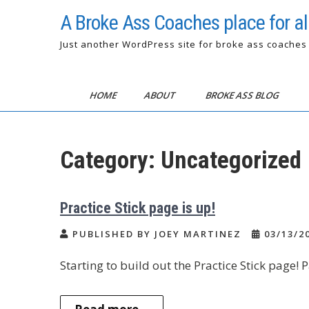
Skip
A Broke Ass Coaches place for all
to
content
Just another WordPress site for broke ass coaches
HOME
ABOUT
BROKE ASS BLOG
Category:
Uncategorized
Practice Stick page is up!
PUBLISHED BY JOEY MARTINEZ
03/13/2
Starting to build out the Practice Stick page! P